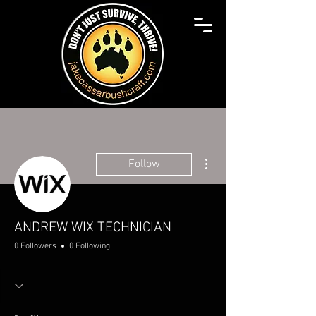
More actions
Follow
ANDREW WIX TECHNICIAN
0 Followers
0 Following