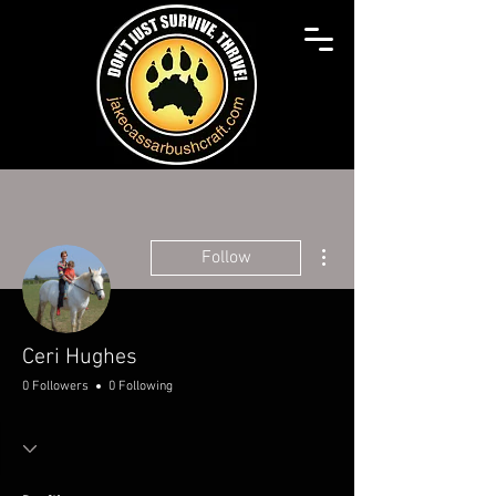
More actions
Follow
Ceri Hughes
0 Followers
0 Following