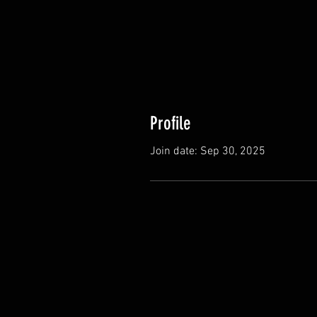
Profile
Join date: Sep 30, 2025