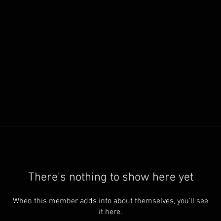
There’s nothing to show here yet
When this member adds info about themselves, you’ll see
it here.