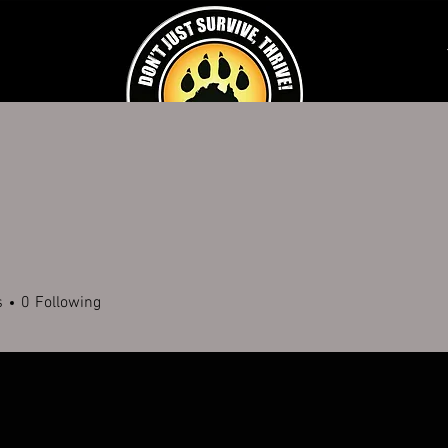
K AN EXPERIENCE
SCHOOLS & CORPORATE
DISABILITY SERVICES
FUNDR
9
s
0
Following