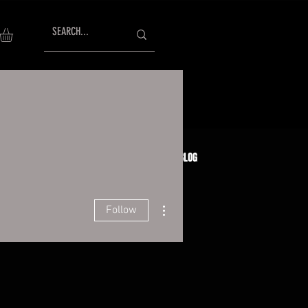
AISING
TESTIMONIALS
GIFT CARDS
BLOG
More actions
Follow