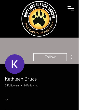
More actions
Follow
Kathleen Bruce
0 Followers
0 Following