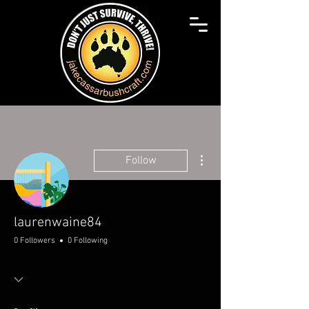
More actions
Follow
laurenwaine84
0 Followers
0 Following