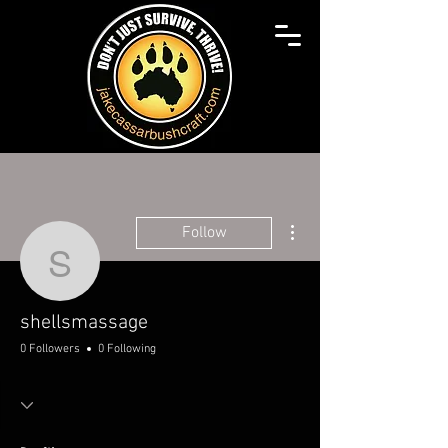
More actions
Follow
shellsmassage
shellsmassage
0 Followers
0 Following