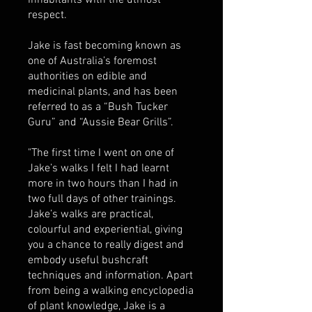
inhabitants with the utmost
respect.
Jake is fast becoming known as
one of Australia’s foremost
authorities on edible and
medicinal plants, and has been
referred to as a “Bush Tucker
Guru” and “Aussie Bear Grills”.
"The first time I went on one of
Jake’s walks I felt I had learnt
more in two hours than I had in
two full days of other trainings.
Jake’s walks are practical,
colourful and experiential, giving
you a chance to really digest and
embody useful bushcraft
techniques and information. Apart
from being a walking encyclopedia
of plant knowledge, Jake is a