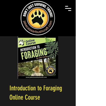
Introduction to Foraging
Online Course