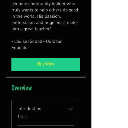
genuine community builder who
truly wants to help others do good
in the world. His passion,
enthusiasm and huge heart make
him a great teacher."
- Louise Kiddell - Outdoor
Educator
Buy Now
Overview
Introduction
.
1 step