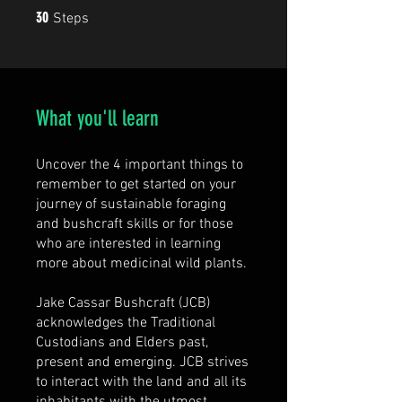
30 Steps
30
Steps
What you'll learn
Uncover the 4 important things to
remember to get started on your
journey of sustainable foraging
and bushcraft skills or for those
who are interested in learning
more about medicinal wild plants.
Jake Cassar Bushcraft (JCB)
acknowledges the Traditional
Custodians and Elders past,
present and emerging. JCB strives
to interact with the land and all its