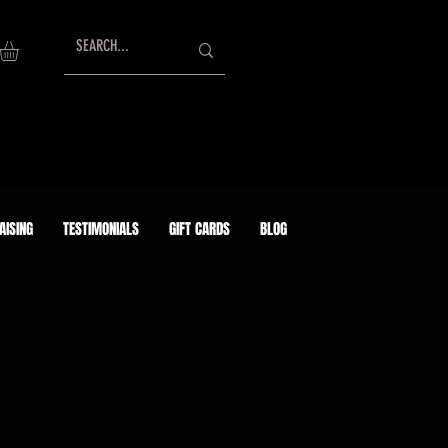
AISING
TESTIMONIALS
GIFT CARDS
BLOG