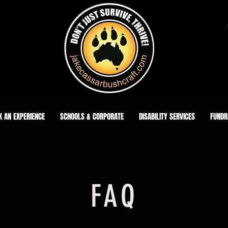
K AN EXPERIENCE
SCHOOLS & CORPORATE
DISABILITY SERVICES
FUNDR
FAQ