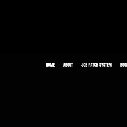
HOME
ABOUT
JCB PATCH SYSTEM
BOO