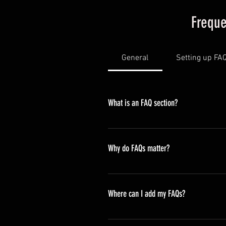
Freque
General
Setting up FA
What is an FAQ section?
An FAQ section can be used to qui
opening hours?", or "How can I book
Why do FAQs matter?
FAQs are a great way to help site
navigation experience.
Where can I add my FAQs?
FAQs can be added to any page on 