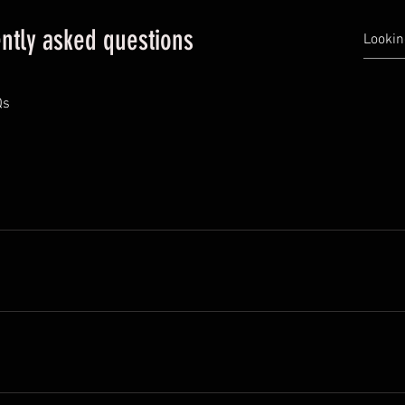
ntly asked questions
Qs
ckly answer common questions about your business like "Where do
 a service?". 
 visitors find quick answers to common questions about your busin
your site or to your Wix mobile app, giving access to members on