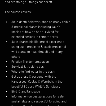
and breathing all things bushcraft. 
The course covers: 
An in depth field workshop on many edible 
& medicinal plants including Jake's 
stories of how he has survived for 
extended periods in remote areas 
Jake shares his lifetime of experience 
using bush medicine & exotic medicinal 
wild plants to heal himself and many 
others 
Friction fire demonstration 
Survival & tracking tips 
Where to find water in the bush 
Get up close & personal with the 
Kangaroos, Koalas & Wombats in the 
beautiful 80 acre Wildlife Sanctuary
Bird ID and language 
Information on best practices for safe, 
sustainable and respectful foraging and 