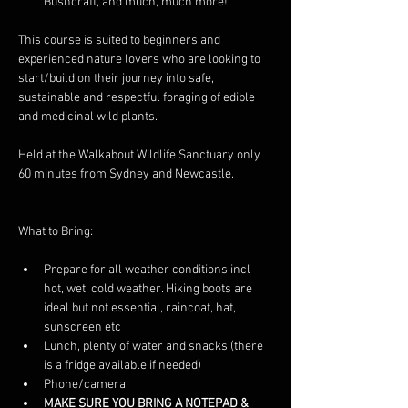
Bushcraft, and much, much more! 
This course is suited to beginners and 
experienced nature lovers who are looking to 
start/build on their journey into safe, 
sustainable and respectful foraging of edible 
and medicinal wild plants. 
Held at the Walkabout Wildlife Sanctuary only 
60 minutes from Sydney and Newcastle. 
What to Bring: 
Prepare for all weather conditions incl 
hot, wet, cold weather. Hiking boots are 
ideal but not essential, raincoat, hat, 
sunscreen etc
Lunch, plenty of water and snacks (there 
is a fridge available if needed)
Phone/camera
MAKE SURE YOU BRING A NOTEPAD & 