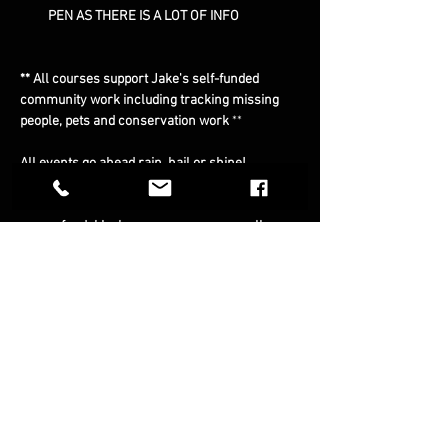
PEN AS THERE IS A LOT OF INFO
** All courses support Jake's self-funded 
community work including tracking missing 
people, pets and conservation work 
**
All events go ahead rain, hail or shine!
** Cancellations: All ticket sales are final and 
non-refundable, however, you may resell or 
transfer them to a friend **
Note: 
We rely on bookings to keep these events 
sustainable. However, if we need to cancel the 
event because of bad weather or unforeseen 
circumstances we will notify you personally 
and find the next course that suits you and 
transfer you to that course.