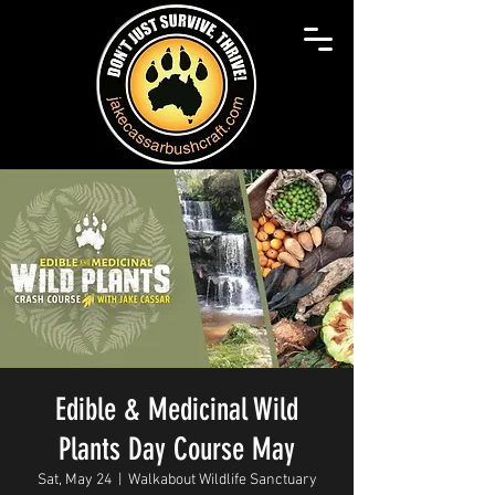
Edible & Medicinal Wild
Plants Day Course May
Sat, May 24
  |  
Walkabout Wildlife Sanctuary