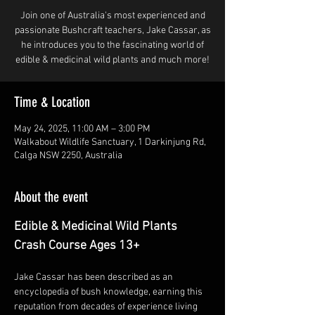
Join one of Australia's most experienced and
passionate Bushcraft teachers, Jake Cassar, as
he introduces you to the fascinating world of
edible & medicinal wild plants and much more!
Time & Location
May 24, 2025, 11:00 AM – 3:00 PM
Walkabout Wildlife Sanctuary, 1 Darkinjung Rd,
Calga NSW 2250, Australia
About the event
Edible & Medicinal Wild Plants 
Crash Course Ages 13+
Jake Cassar has been described as an 
encyclopedia of bush knowledge, earning this 
reputation from decades of experience living 