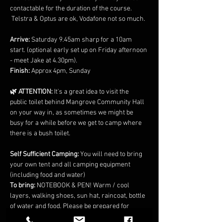
contactable for the duration of the course. 
 Telstra & Optus are ok, Vodafone not so much.
Arrive:
 Saturday 9.45am sharp for a 10am 
start. (optional early set up on Friday afternoon 
- meet Jake at 4.30pm).
Finish:
 Approx 4pm, Sunday
🌿 ATTENTION:
 It's a great idea to visit the 
public toilet behind Mangrove Community Hall 
on your way in, as sometimes we might be 
busy for a while before we get to camp where 
there is a bush toilet.
Self Sufficient Camping: 
You will need to bring 
your own tent and all camping equipment 
(including food and water)
To bring: 
NOTEBOOK & PEN! Warm / cool 
layers, walking shoes, sun hat, raincoat, bottle 
of water and food. Please be prepared for 
colder nights