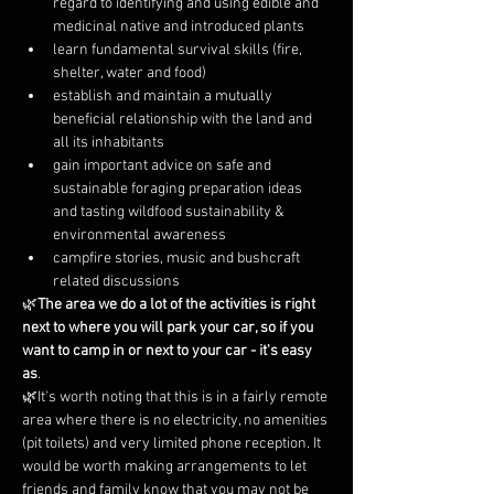
regard to identifying and using edible and 
medicinal native and introduced plants
learn fundamental survival skills (fire, 
shelter, water and food)
establish and maintain a mutually 
beneficial relationship with the land and 
all its inhabitants
gain important advice on safe and 
sustainable foraging preparation ideas 
and tasting wildfood sustainability & 
environmental awareness
campfire stories, music and bushcraft 
related discussions
🌿
The area we do a lot of the activities is right 
next to where you will park your car, so if you 
want to camp in or next to your car - it's easy 
as
.
🌿It's worth noting that this is in a fairly remote 
area where there is no electricity, no amenities 
(pit toilets) and very limited phone reception. It 
would be worth making arrangements to let 
friends and family know that you may not be 