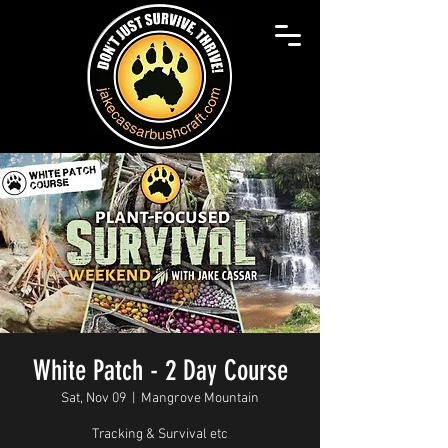
White Patch - 2 Day Course
Sat, Nov 09
  |  
Mangrove Mountain
Tracking & Survival etc