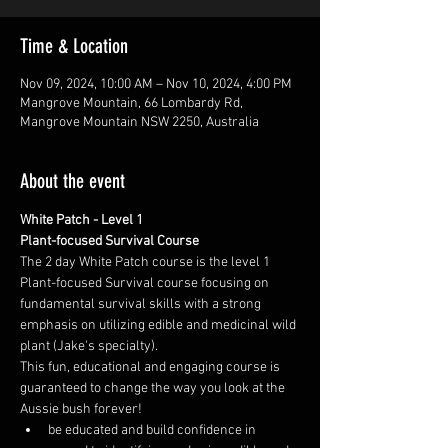
Time & Location
Nov 09, 2024, 10:00 AM – Nov 10, 2024, 4:00 PM
Mangrove Mountain, 66 Lombardy Rd,
Mangrove Mountain NSW 2250, Australia
About the event
White Patch - Level 1
Plant-focused Survival Course
The 2 day White Patch course is the level 1 
Plant-focused Survival course focusing on 
fundamental survival skills with a strong 
emphasis on utilizing edible and medicinal wild 
plant (Jake's specialty).
This fun, educational and engaging course is 
guaranteed to change the way you look at the 
Aussie bush forever!
be educated and build confidence in 