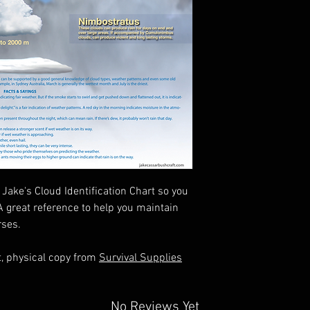
Jake's Cloud Identification Chart so you
A great reference to help you maintain
rses.
t, physical copy from
Survival Supplies
No Reviews Yet