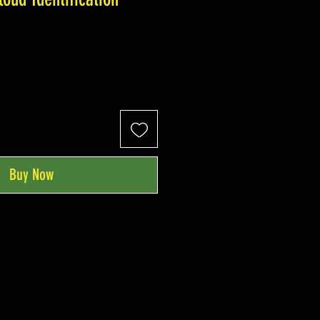
Buy Now