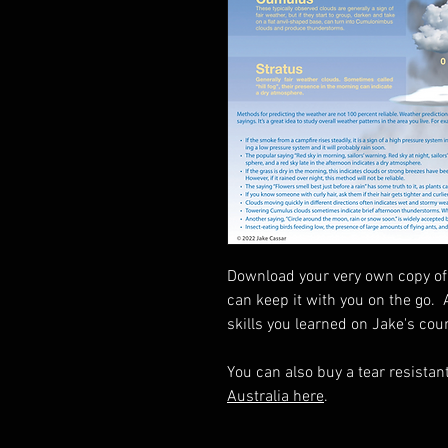
Download your very own copy of 
can keep it with you on the go. 
skills you learned on Jake's cou
You can also buy a tear resistan
Australia here
.