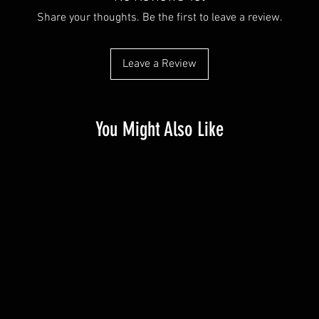
Share your thoughts. Be the first to leave a review.
Leave a Review
You Might Also Like