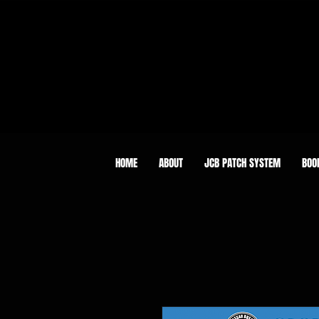
HOME
ABOUT
JCB PATCH SYSTEM
BOO