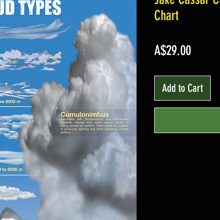
Chart
Price
A$29.00
Add to Cart