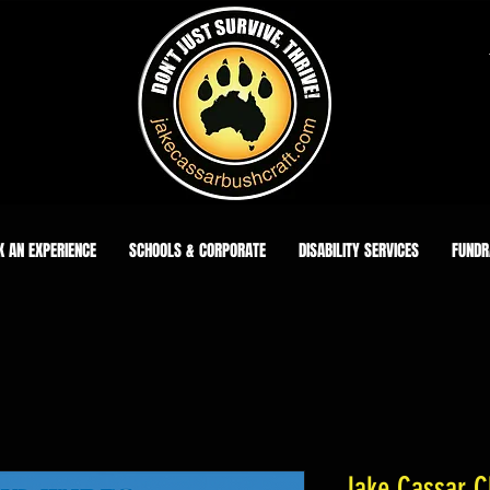
K AN EXPERIENCE
SCHOOLS & CORPORATE
DISABILITY SERVICES
FUNDR
Jake Cassar Cl