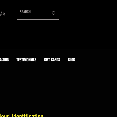
AISING
TESTIMONIALS
GIFT CARDS
BLOG
oud Identification