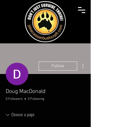
More actions
Follow
Doug MacDonald
0 Followers
0 Following