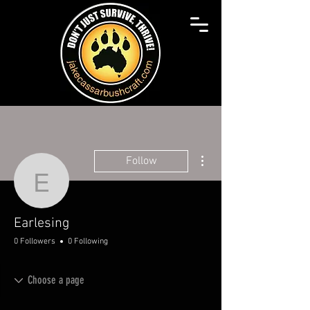
More actions
Follow
Earlesing
Earlesing
0 Followers
0 Following