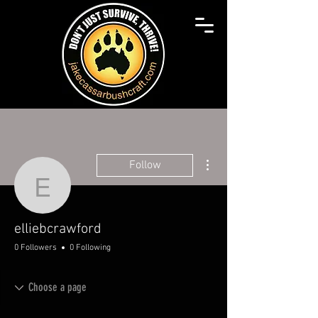
More actions
Follow
elliebcrawford
elliebcrawford
0 Followers
0 Following