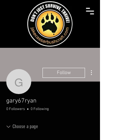
More actions
Follow
gary67ryan
gary67ryan
0 Followers
0 Following