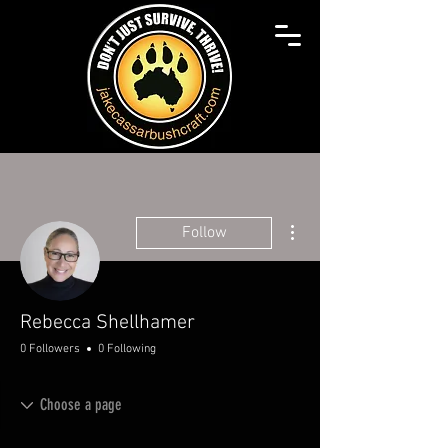
More actions
Follow
Rebecca Shellhamer
0 Followers
0 Following