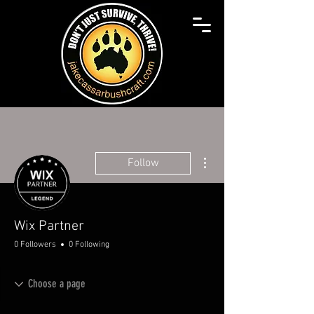
More actions
Follow
Wix Partner
0 Followers
0 Following