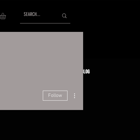
AISING
TESTIMONIALS
GIFT CARDS
BLOG
More actions
Follow