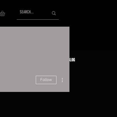
AISING
TESTIMONIALS
GIFT CARDS
BLOG
More actions
Follow