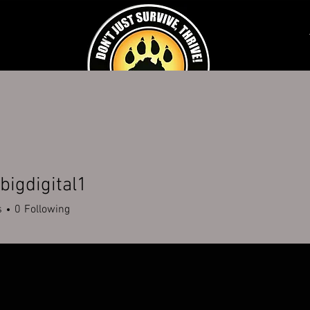
K AN EXPERIENCE
SCHOOLS & CORPORATE
DISABILITY SERVICES
FUNDR
igdigital1
s
0
Following