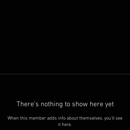
There’s nothing to show here yet
When this member adds info about themselves, you’ll see
it here.