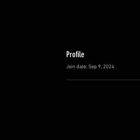
Profile
Join date: Sep 9, 2024