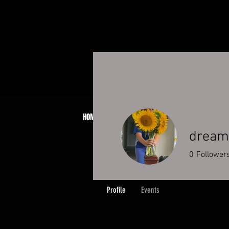
HOME
ABOUT
JCB PATCH SYSTEM
BOO
dreamb
0
Follower
Profile
Events