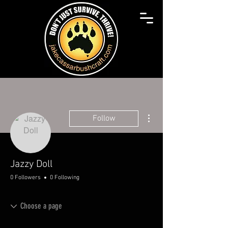
More actions
Follow
Jazzy Doll
0 Followers
0 Following