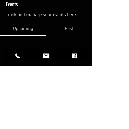
Events
Track and manage your events here.
Upcoming
Past
No tickets or RSVPs yet
Browse events
FAQ
Terms & Conditions