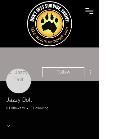
More actions
Follow
Jazzy Doll
0 Followers
0 Following