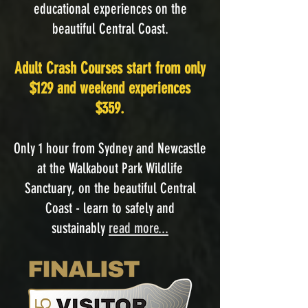
educational experiences on the
beautiful Central Coast.
Adult Crash Courses start from only
$129 and weekend experiences
$359.
Only 1 hour from Sydney and Newcastle
at the Walkabout Park Wildlife
Sanctuary, on the beautiful Central
Coast - learn to safely and
sustainably
read more...