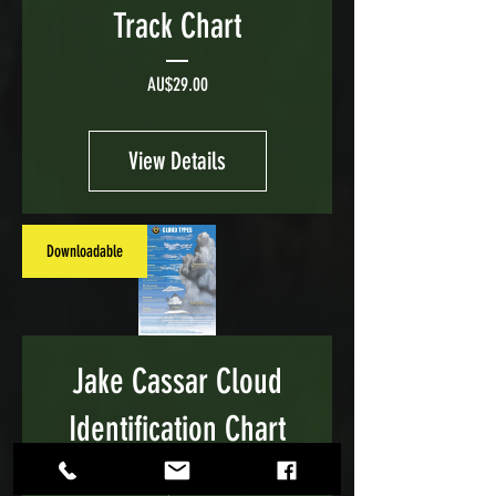
Track Chart
Price
AU$29.00
View Details
Downloadable
Jake Cassar Cloud
Identification Chart
Price
AU$29.00