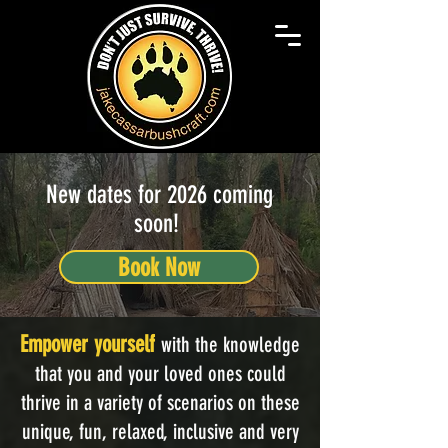
New dates for 2026 coming
soon!
Book Now
Empower yourself
with the knowledge
that you and your loved ones could
thrive in a variety of scenarios on these
unique, fun, relaxed, inclusive and very