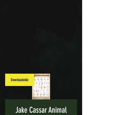
Downloadable
Jake Cassar Animal