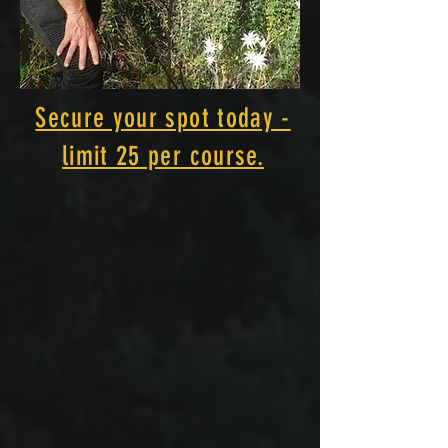
Secure your spot today -
limit 25 per course.