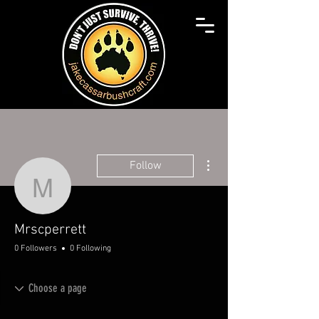
More actions
Follow
Mrscperrett
Mrscperrett
0 Followers
0 Following