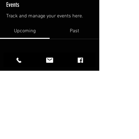
Events
Track and manage your events here.
Upcoming
Past
No tickets or RSVPs yet
Browse events
FAQ
Terms & Conditions