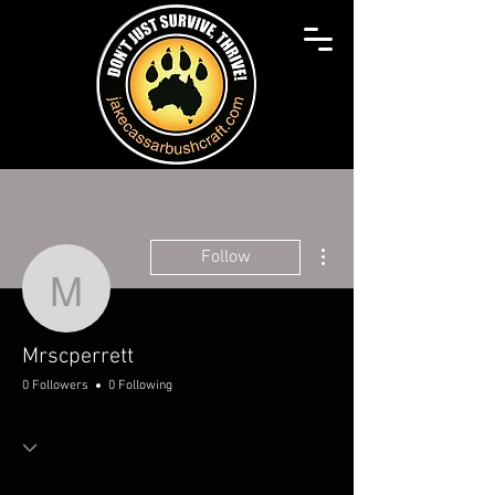
More actions
Follow
Mrscperrett
Mrscperrett
0 Followers
0 Following