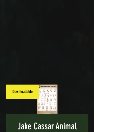
Downloadable
Jake Cassar Animal