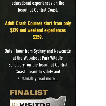
educational experiences on the
beautiful Central Coast.
Adult Crash Courses start from only
$129 and weekend experiences
$359.
Only 1 hour from Sydney and Newcastle
at the Walkabout Park Wildlife
Sanctuary, on the beautiful Central
Coast - learn to safely and
sustainably
read more...