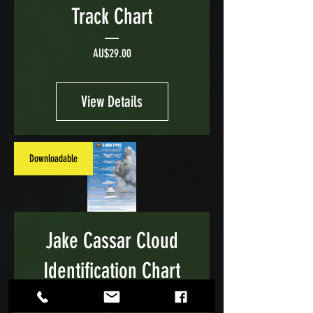
Track Chart
Price
AU$29.00
View Details
Downloadable
Jake Cassar Cloud
Identification Chart
Price
AU$29.00