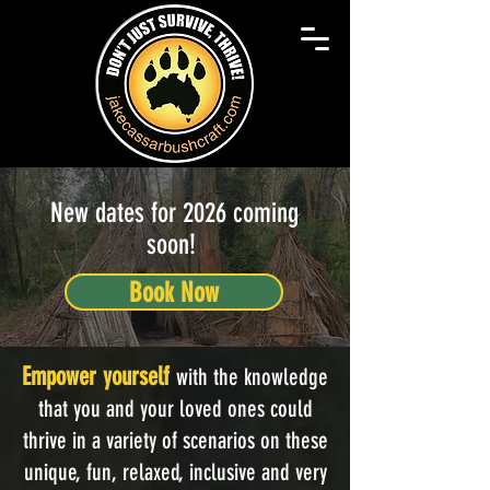
New dates for 2026 coming
soon!
Book Now
Empower yourself
with the knowledge
that you and your loved ones could
thrive in a variety of scenarios on these
unique, fun, relaxed, inclusive and very