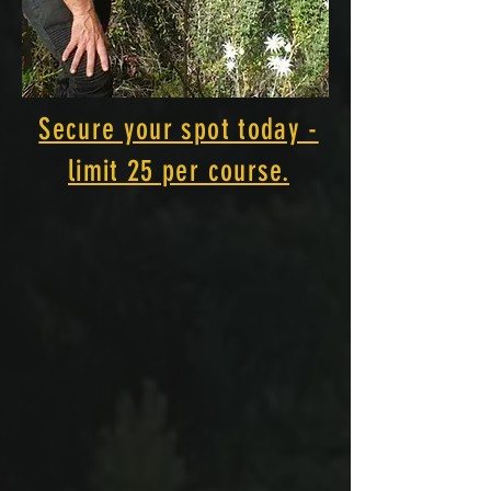
Secure your spot today -
limit 25 per course.