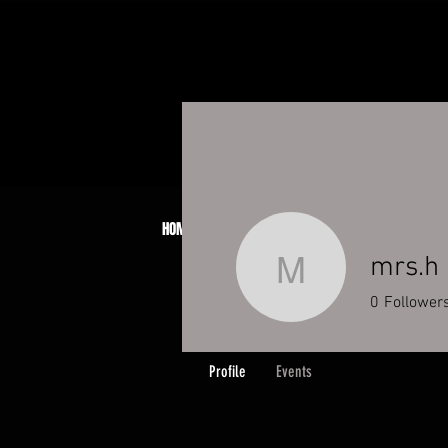
HOME
ABOUT
JCB PATCH SYSTEM
BOO
mrs.h
mrs.h
0
Follower
Profile
Events