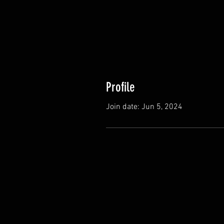
Profile
Join date: Jun 5, 2024