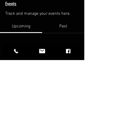
Events
Track and manage your events here.
Upcoming
Past
No tickets or RSVPs yet
Browse events
FAQ
Terms & Conditions