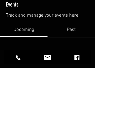
Events
Track and manage your events here.
Upcoming
Past
No tickets or RSVPs yet
Browse events
FAQ
Terms & Conditions