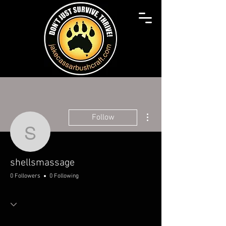
More actions
Follow
shellsmassage
shellsmassage
0 Followers
0 Following